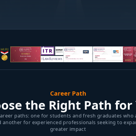
Career Path
ose the Right Path for
areer paths: one for students and fresh graduates who a
d another for experienced professionals seeking to expan
greater impact