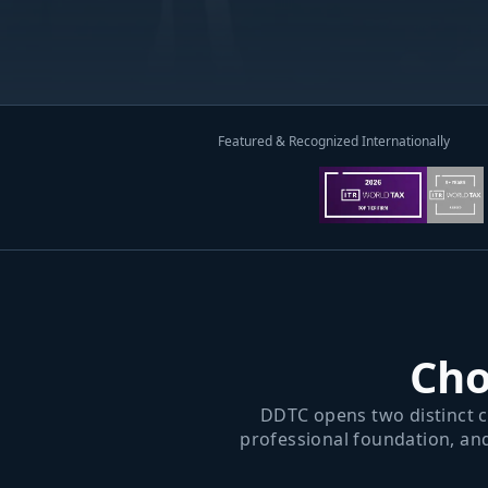
Featured & Recognized Internationally
Cho
DDTC opens two distinct c
professional foundation, an