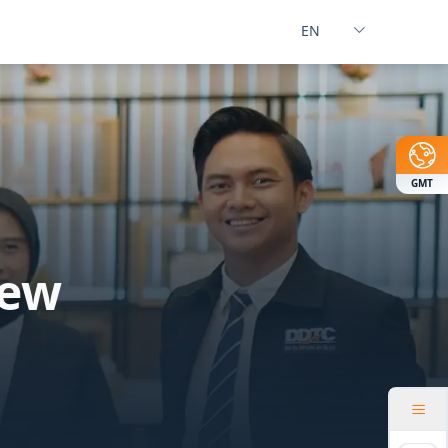
GMT
New