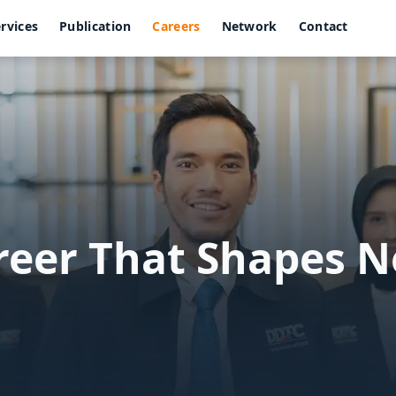
rvices
Publication
Careers
Network
Contact
areer That Shapes 