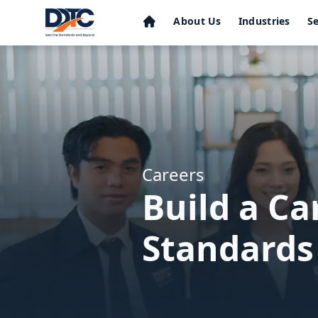
About Us
Industries
Se
Careers
Build a C
Standards