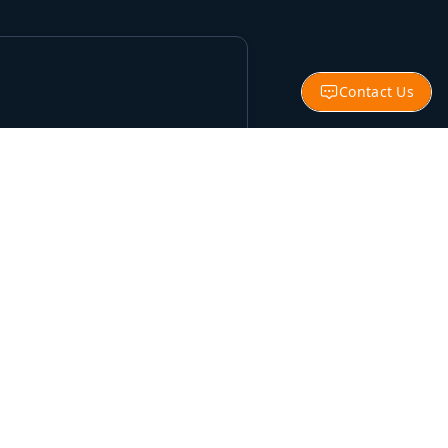
Contact Us
nities
onals