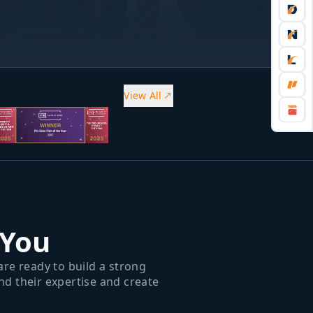
View All
 You
re ready to build a strong
d their expertise and create