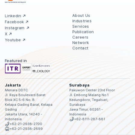
About Us
Linkedin
Industries
Facebook
Services
Instagram
Publication
X
Careers
Youtube
Network
Contact
Featured in
Jakarta
Surabaya
Menara DDTC
Pakuwon Center 23rd Floor
Jl. Raya Boulevard Barat
Jl. Embong Malang No.1
Blok XC 5-6 No. B
Kedungdoro, Tegalsari,
Kelapa Gading Barat, Kelapa
Surabaya
Gading
Jawa Timur, 60261 -
Jakarta Utara, 14240 -
Indonesia
Indonesia
+62-8111-287-881
+62-21-2938-2700
+62-21-2938-2699