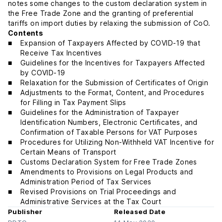
notes some changes to the custom declaration system in
the Free Trade Zone and the granting of preferential
tariffs on import duties by relaxing the submission of CoO.
Contents
Expansion of Taxpayers Affected by COVID-19 that
Receive Tax Incentives
Guidelines for the Incentives for Taxpayers Affected
by COVID-19
Relaxation for the Submission of Certificates of Origin
Adjustments to the Format, Content, and Procedures
for Filling in Tax Payment Slips
Guidelines for the Administration of Taxpayer
Identification Numbers, Electronic Certificates, and
Confirmation of Taxable Persons for VAT Purposes
Procedures for Utilizing Non-Withheld VAT Incentive for
Certain Means of Transport
Customs Declaration System for Free Trade Zones
Amendments to Provisions on Legal Products and
Administration Period of Tax Services
Revised Provisions on Trial Proceedings and
Administrative Services at the Tax Court
Publisher
Released Date