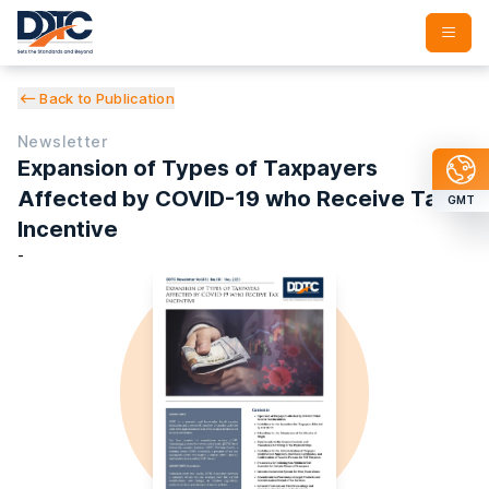
Back to Publication
Newsletter
Expansion of Types of Taxpayers
Affected by COVID-19 who Receive Tax
GMT
Incentive
-