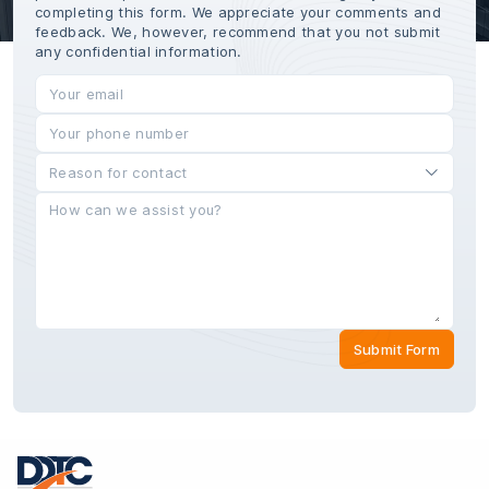
completing this form. We appreciate your comments and
feedback. We, however, recommend that you not submit
any confidential information.
Submit Form