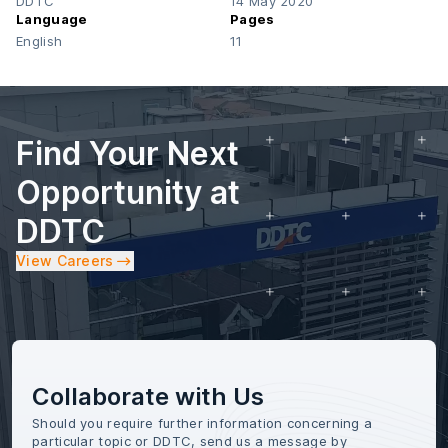
DDTC
14 May 2020
Language
Pages
English
11
Find Your Next
Opportunity at
DDTC
View Careers
Collaborate with Us
Should you require further information concerning a
particular topic or DDTC, send us a message by