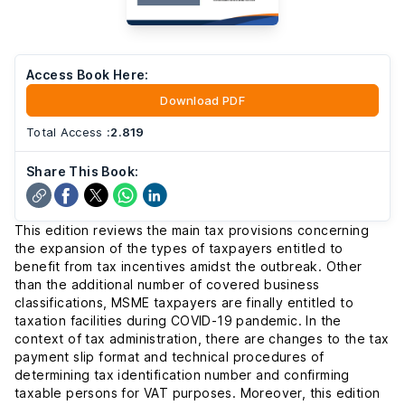
Access Book Here:
Download PDF
Total Access
:
2.819
Share This Book:
This edition reviews the main tax provisions concerning
the expansion of the types of taxpayers entitled to
benefit from tax incentives amidst the outbreak. Other
than the additional number of covered business
classifications, MSME taxpayers are finally entitled to
taxation facilities during COVID-19 pandemic. In the
context of tax administration, there are changes to the tax
payment slip format and technical procedures of
determining tax identification number and confirming
taxable persons for VAT purposes. Moreover, this edition