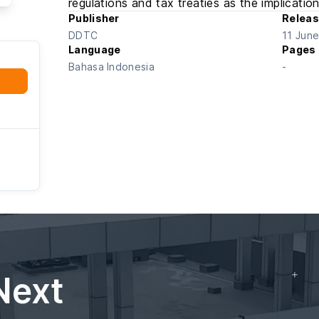
regulations and tax treaties as the implication
Publisher
Releas
DDTC
11 Jun
Language
Pages
Bahasa Indonesia
-
Next