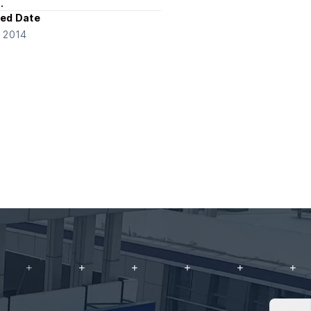
.
ed Date
e 2014