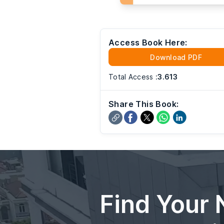
Access Book Here:
Download PDF
Total Access
:
3.613
Share This Book:
Find Your 