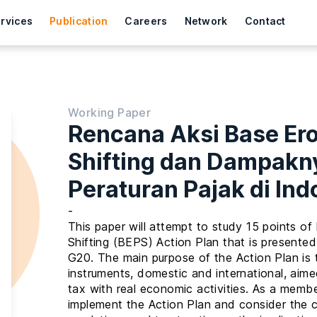
rvices
Publication
Careers
Network
Contact
Working Paper
Rencana Aksi Base Ero
Shifting dan Dampakn
Peraturan Pajak di Ind
-
This paper will attempt to study 15 points of
Shifting (BEPS) Action Plan that is presen
G20. The main purpose of the Action Plan is 
instruments, domestic and international, aimed
tax with real economic activities. As a memb
implement the Action Plan and consider the 