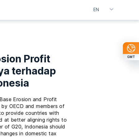
sion Profit
GMT
ya terhadap
onesia
 Base Erosion and Profit
ted by OECD and members of
to provide countries with
 at better aligning rights to
er of G20, Indonesia should
changes in domestic tax