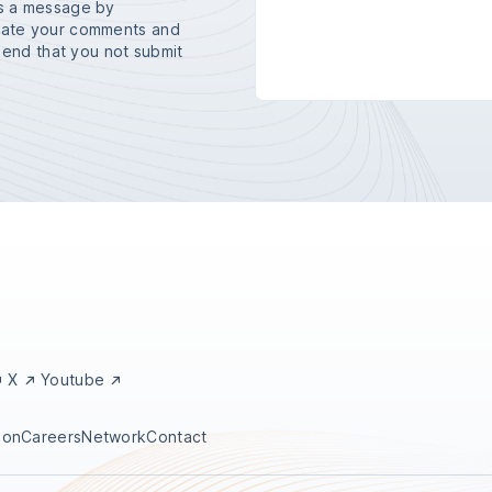
us a message by
ciate your comments and
nd that you not submit
X
Youtube
ion
Careers
Network
Contact