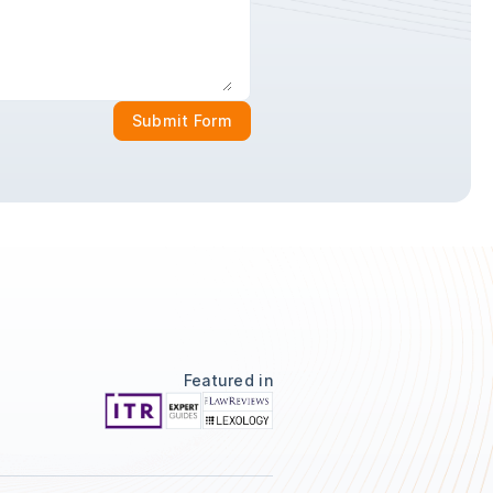
Submit Form
Featured in