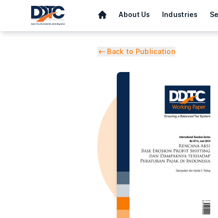
About Us
Industries
Se
Back to Publication