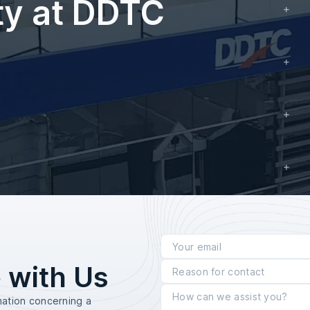
ty at DDTC
 with Us
mation concerning a