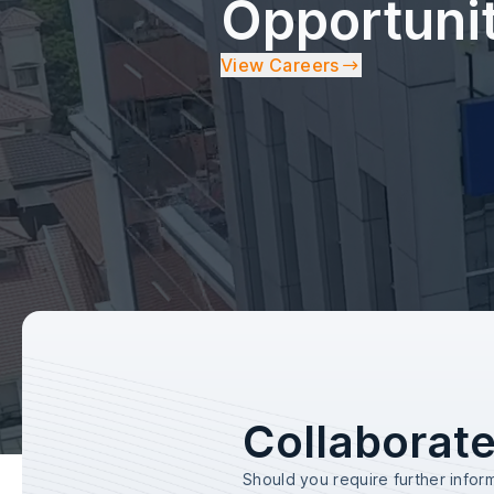
Opportuni
View Careers
Collaborate
Should you require further infor