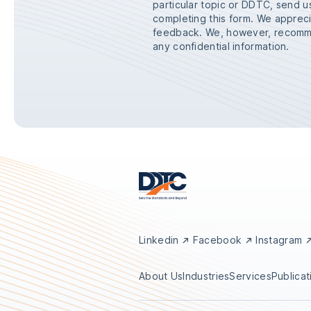
particular topic or DDTC, send 
completing this form. We appre
feedback. We, however, recomme
any confidential information.
Linkedin
Facebook
Instagram
About Us
Industries
Services
Publicat