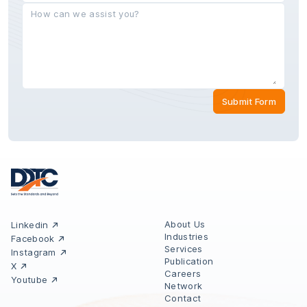
Submit Form
About Us
Linkedin
Industries
Facebook
Services
Instagram
Publication
X
Careers
Youtube
Network
Contact