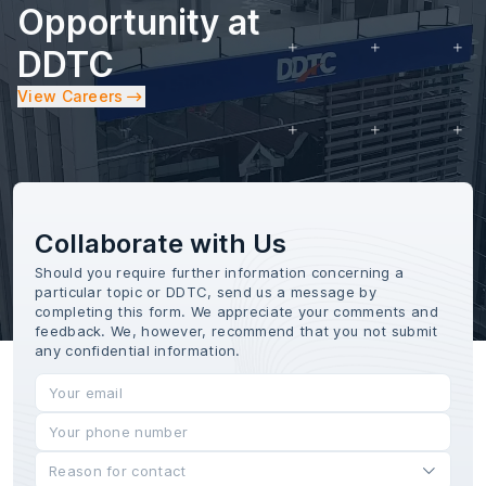
Opportunity at
DDTC
View Careers
Collaborate with Us
Should you require further information concerning a
particular topic or DDTC, send us a message by
completing this form. We appreciate your comments and
feedback. We, however, recommend that you not submit
any confidential information.