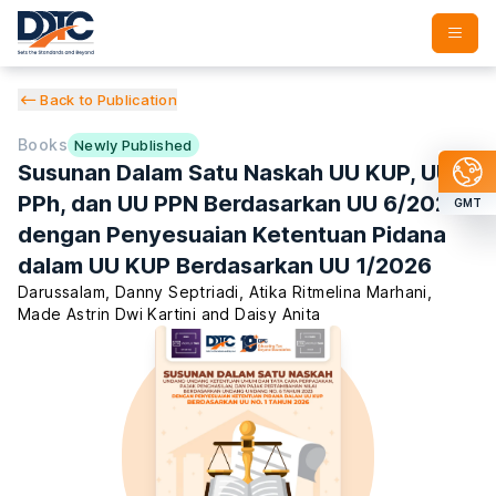
Back to Publication
Books
Newly Published
Susunan Dalam Satu Naskah UU KUP, UU
PPh, dan UU PPN Berdasarkan UU 6/2023
GMT
dengan Penyesuaian Ketentuan Pidana
dalam UU KUP Berdasarkan UU 1/2026
Darussalam
,
Danny Septriadi
,
Atika Ritmelina Marhani
,
Made Astrin Dwi Kartini
and
Daisy Anita