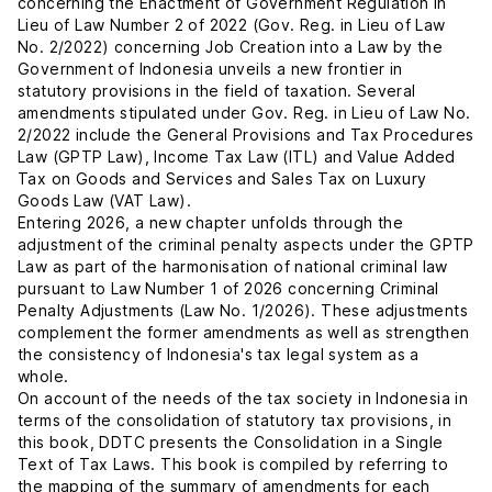
concerning the Enactment of Government Regulation in
Lieu of Law Number 2 of 2022 (Gov. Reg. in Lieu of Law
No. 2/2022) concerning Job Creation into a Law by the
Government of Indonesia unveils a new frontier in
statutory provisions in the field of taxation. Several
amendments stipulated under Gov. Reg. in Lieu of Law No.
2/2022 include the General Provisions and Tax Procedures
Law (GPTP Law), Income Tax Law (ITL) and Value Added
Tax on Goods and Services and Sales Tax on Luxury
Goods Law (VAT Law).
Entering 2026, a new chapter unfolds through the
adjustment of the criminal penalty aspects under the GPTP
Law as part of the harmonisation of national criminal law
pursuant to Law Number 1 of 2026 concerning Criminal
Penalty Adjustments (Law No. 1/2026). These adjustments
complement the former amendments as well as strengthen
the consistency of Indonesia's tax legal system as a
whole.
On account of the needs of the tax society in Indonesia in
terms of the consolidation of statutory tax provisions, in
this book, DDTC presents the Consolidation in a Single
Text of Tax Laws. This book is compiled by referring to
the mapping of the summary of amendments for each