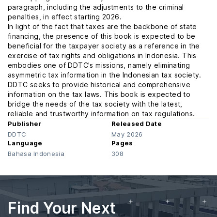
paragraph, including the adjustments to the criminal
penalties, in effect starting 2026.
In light of the fact that taxes are the backbone of state
financing, the presence of this book is expected to be
beneficial for the taxpayer society as a reference in the
exercise of tax rights and obligations in Indonesia. This
embodies one of DDTC's missions, namely eliminating
asymmetric tax information in the Indonesian tax society.
DDTC seeks to provide historical and comprehensive
information on the tax laws. This book is expected to
bridge the needs of the tax society with the latest,
reliable and trustworthy information on tax regulations.
Publisher
Released Date
DDTC
May 2026
Language
Pages
Bahasa Indonesia
308
Find Your Next