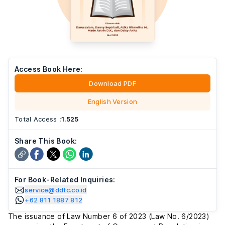
Access Book Here:
Download PDF
English Version
Total Access
:
1.525
Share This Book:
For Book-Related Inquiries:
service@ddtc.co.id
+62 811 1887 812
The issuance of Law Number 6 of 2023 (Law No. 6/2023)